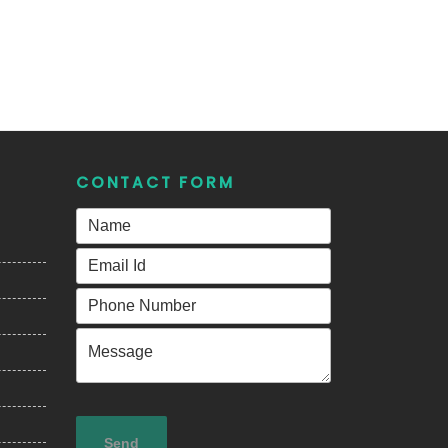
CONTACT FORM