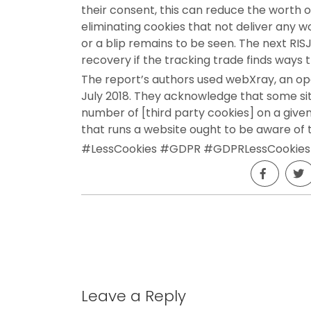
their consent, this can reduce the worth of
eliminating cookies that not deliver any 
or a blip remains to be seen. The next RIS
recovery if the tracking trade finds ways 
The report’s authors used webXray, an op
July 2018. They acknowledge that some sit
number of [third party cookies] on a give
that runs a website ought to be aware of
#LessCookies #GDPR #GDPRLessCookies
Leave a Reply