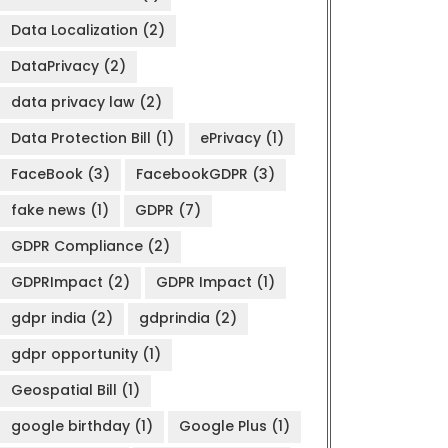
Data Localization
(2)
DataPrivacy
(2)
data privacy law
(2)
Data Protection Bill
(1)
ePrivacy
(1)
FaceBook
(3)
FacebookGDPR
(3)
fake news
(1)
GDPR
(7)
GDPR Compliance
(2)
GDPRImpact
(2)
GDPR Impact
(1)
gdpr india
(2)
gdprindia
(2)
gdpr opportunity
(1)
Geospatial Bill
(1)
google birthday
(1)
Google Plus
(1)