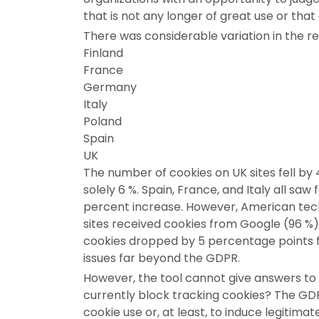
that is not any longer of great use or tha
There was considerable variation in the r
Finland
France
Germany
Italy
Poland
Spain
UK
The number of cookies on UK sites fell by
solely 6 %. Spain, France, and Italy all sa
percent increase. However, American techn
sites received cookies from Google (96 %
cookies dropped by 5 percentage points 
issues far beyond the GDPR.
However, the tool cannot give answers to 
currently block tracking cookies? The GD
cookie use or, at least, to induce legitima