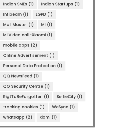
Indian SMEs
(1)
Indian Startups
(1)
Infibeam
(1)
LGPD
(1)
Mail Master
(1)
MI
(1)
Mi Video call-Xiaomi
(1)
mobile apps
(2)
Online Advertisement
(1)
Personal Data Protection
(1)
QQ NewsFeed
(1)
QQ Security Centre
(1)
RigtToBeForgotten
(1)
SelfieCity
(1)
tracking cookies
(1)
WeSync
(1)
whatsapp
(2)
xiomi
(1)