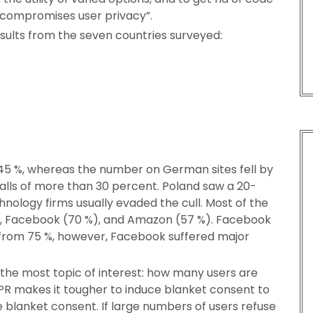
t compromises user privacy”.
esults from the seven countries surveyed:
 45 %, whereas the number on German sites fell by
w falls of more than 30 percent. Poland saw a 20-
ology firms usually evaded the cull. Most of the
), Facebook (70 %), and Amazon (57 %). Facebook
from 75 %, however, Facebook suffered major
the most topic of interest: how many users are
PR makes it tougher to induce blanket consent to
te blanket consent. If large numbers of users refuse