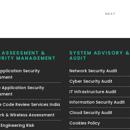
Next
NEXT
Post
K ASSESSMENT &
SYSTEM ADVISORY &
URITY MANAGEMENT
AUDIT
plication Security
Network Security Audit
sment
Cyber Security Audit
 Application Security
IT Infrastructure Audit
sment
Information Security Audit
 Code Review Services India
Cloud Security Audit
rk & Wireless Assessment
Cookies Policy
 Engineering Risk