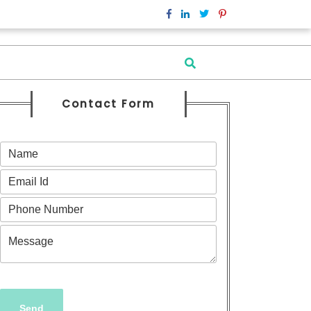
Contact Form