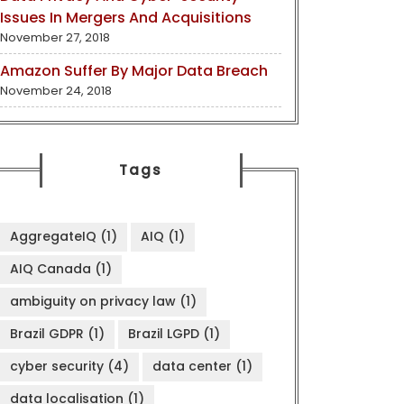
Issues In Mergers And Acquisitions
November 27, 2018
Amazon Suffer By Major Data Breach
November 24, 2018
Tags
AggregateIQ
(1)
AIQ
(1)
AIQ Canada
(1)
ambiguity on privacy law
(1)
Brazil GDPR
(1)
Brazil LGPD
(1)
cyber security
(4)
data center
(1)
data localisation
(1)