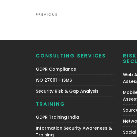
Post
Previous
PREVIOUS
navigation
Post
CONSULTING SERVICES
RIS
SEC
GDPR Compliance
Web Ap
ISO 27001 – ISMS
Asses
Security Risk & Gap Analysis
Mobile
Asses
TRAINING
Source
GDPR Training India
Netwo
Information Security Awareness &
Social
Training