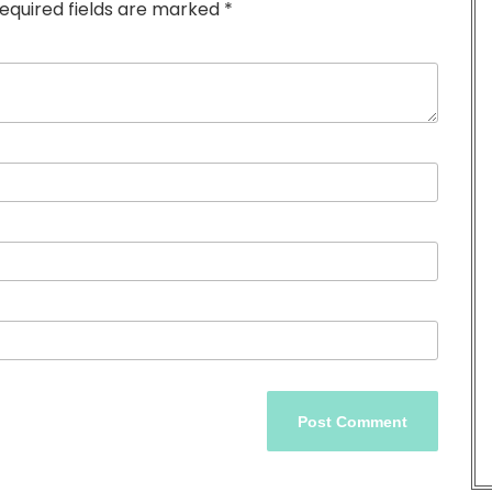
equired fields are marked
*