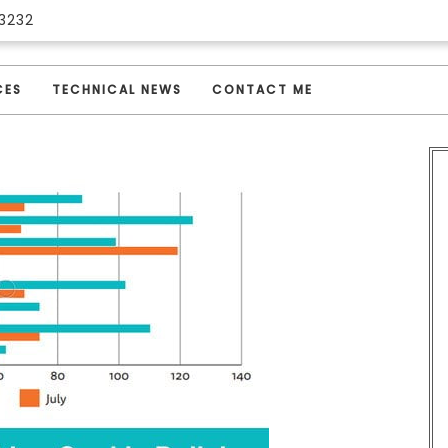
3232
CES
TECHNICAL NEWS
CONTACT ME