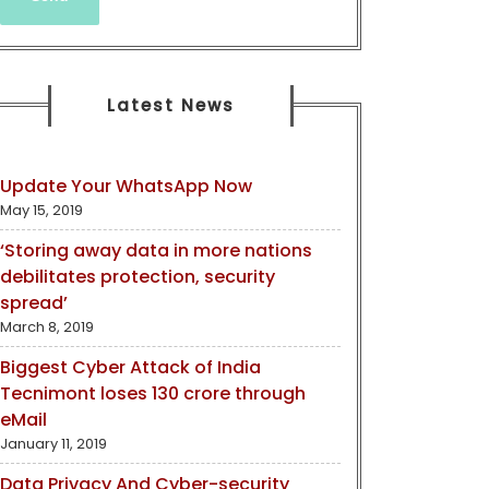
Latest News
Update Your WhatsApp Now
May 15, 2019
‘Storing away data in more nations
debilitates protection, security
spread’
March 8, 2019
Biggest Cyber Attack of India
Tecnimont loses 130 crore through
eMail
January 11, 2019
Data Privacy And Cyber-security