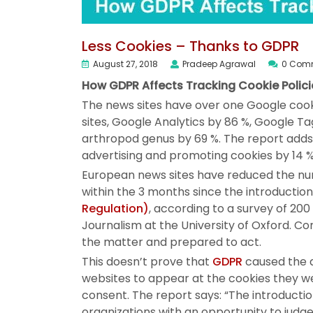
Less Cookies – Thanks to GDPR
August 27, 2018
Pradeep Agrawal
0 Com
How GDPR Affects Tracking Cookie Polici
The news sites have over one Google cook
sites, Google Analytics by 86 %, Google 
arthropod genus by 69 %. The report adds t
advertising and promoting cookies by 14 %
European news sites have reduced the num
within the 3 months since the introduction
Regulation)
, according to a survey of 200 
Journalism at the University of Oxford. C
the matter and prepared to act.
This doesn’t prove that
GDPR
caused the d
websites to appear at the cookies they we
consent. The report says: “The introduct
organizations with an opportunity to judge t