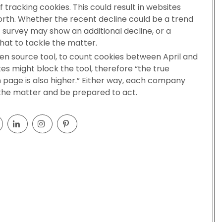
 tracking cookies. This could result in websites
worth. Whether the recent decline could be a trend
J survey may show an additional decline, or a
that to tackle the matter.
en source tool, to count cookies between April and
es might block the tool, therefore “the true
n page is also higher.” Either way, each company
 the matter and be prepared to act.