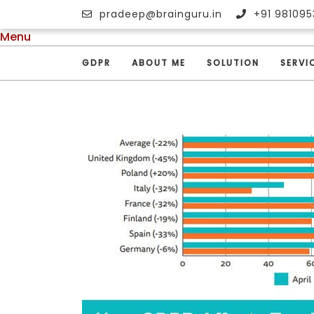
pradeep@brainguru.in
+91 981095
Menu
GDPR
ABOUT ME
SOLUTION
SERVI