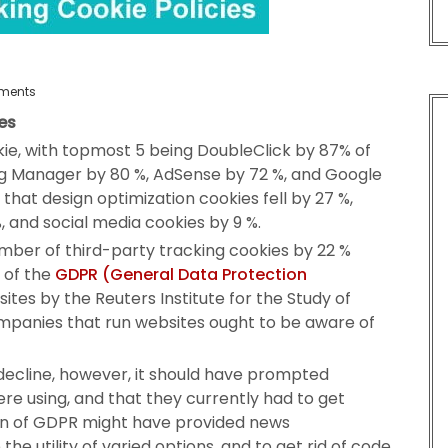
ments
es
ie, with topmost 5 being DoubleClick by 87% of
Tag Manager by 80 %, AdSense by 72 %, and Google
hat design optimization cookies fell by 27 %,
, and social media cookies by 9 %.
ber of third-party tracking cookies by 22 %
 of the
GDPR (General Data Protection
sites by the Reuters Institute for the Study of
ompanies that run websites ought to be aware of
ecline, however, it should have prompted
re using, and that they currently had to get
ion of GDPR might have provided news
he utility of varied options, and to get rid of code