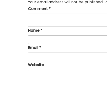
Your email address will not be published.
R
Comment
*
Name
*
Email
*
Website