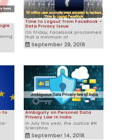
Time to Logout from FaceBook –
ogle
Data Privacy Issue
On Friday, Facebook proclaimed
having
that a minimum of
September 29, 2018
e to
Ambiguity on Personal Data
Privacy Law In India
ria-
In July this year, the Justice BN
Srikrishna
September 14, 2018