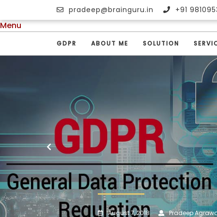
pradeep@brainguru.in
+91 981095
Menu
GDPR
ABOUT ME
SOLUTION
SERVI
August 7, 2018
Pradeep Agrawa