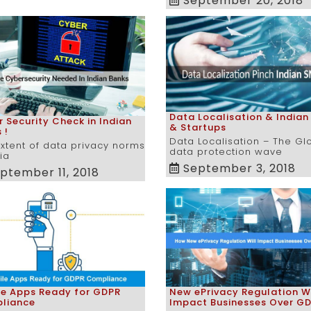
September 20, 2018
Data Localisation & Indian
 Security Check in Indian
& Startups
 !
Data Localisation – The Gl
xtent of data privacy norms
data protection wave
dia
September 3, 2018
ptember 11, 2018
le Apps Ready for GDPR
New ePrivacy Regulation Wi
liance
Impact Businesses Over G