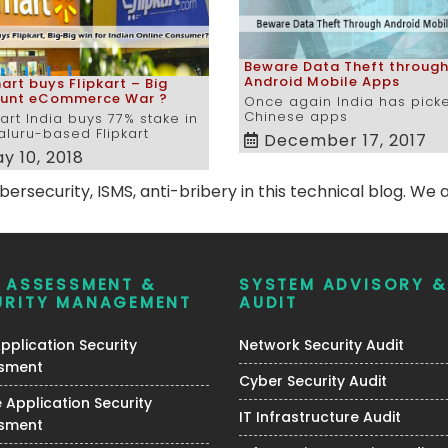
Beware Data Theft throug
Android Mobile Apps
rt buys Flipkart – Big
ount eCommerce War ?
Once again India has pick
Chinese apps
rt India buys 77% stake in
luru-based Flipkart
December 17, 2017
y 10, 2018
rsecurity, ISMS, anti-bribery in this technical blog. We a
K ASSESSMENT &
SYSTEM ADVISORY &
URITY MANAGEMENT
AUDIT
plication Security
Network Security Audit
sment
Cyber Security Audit
 Application Security
IT Infrastructure Audit
sment