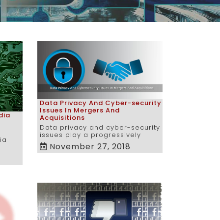
Data Privacy And Cyber-security
Issues In Mergers And
dia
Acquisitions
Data privacy and cyber-security
issues play a progressively
ia
November 27, 2018