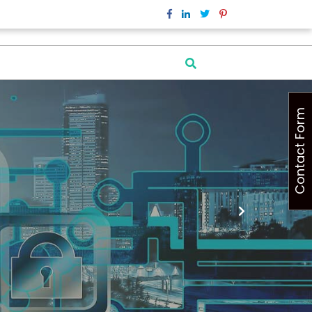
Contact Form