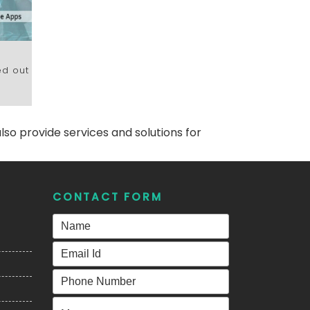
h
ed out
lso provide services and solutions for
CONTACT FORM