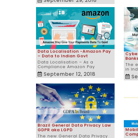
September 29, 2018
Data Localisation -Amazon Pay
Cyber
– Data to Indian Govt
Banks
Data Localisation – As a
The e
Compliance Amazon Pay
in In
September 12, 2018
Se
Brazil General Data Privacy Law
Mobi
GDPR aka LGPD
Comp
The new General Data Privacy