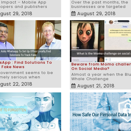
 Impact – Mobile App
Over the past months, the
opers and publishers
businesses are targeted
gust 29, 2018
August 29, 2018
App : Find Solutions To
Beware from Momo challe
k Fake News
On Social Media?
government seems to be
Almost a year when the Bl
mely serious when
Whale Challenge
gust 22, 2018
August 21, 2018