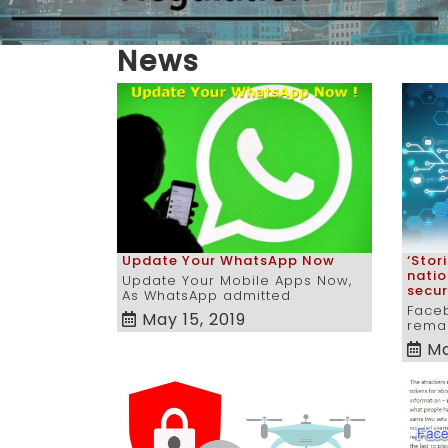
News
‘Stor
Update Your WhatsApp Now
natio
Update Your Mobile Apps Now,
secur
As WhatsApp admitted
Face
May 15, 2019
remai
Ma