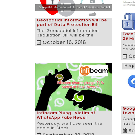
Geospatial Information will be
part of Data Protection Bill
The Geospatial Information
FaceB
Regulation Bill will be the
29 Mi
October 16, 2018
Face
as w
Oc
Googl
Infibeam Plung -Victim of
towa
WhatsApp Fake News !
Goog
Yesterday, we have seen the
has t
panic in Stock
Se