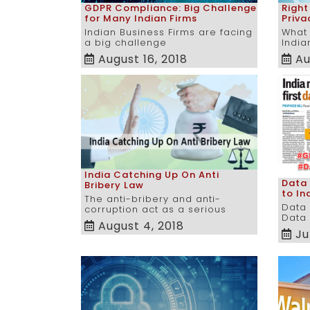
GDPR Compliance: Big Challenge
Right
for Many Indian Firms
Priva
Indian Business Firms are facing
What 
a big challenge
India
August 16, 2018
Au
India Catching Up On Anti
Data
Bribery Law
to In
The anti-bribery and anti-
Data 
corruption act as a serious
Data 
August 4, 2018
Ju