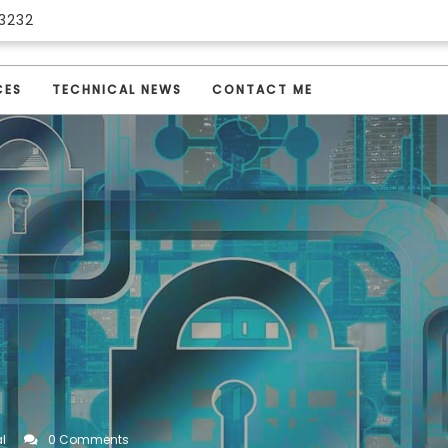
3232
CES
TECHNICAL NEWS
CONTACT ME
l
0 Comments