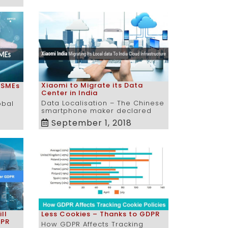
Xiaomi to Migrate its Data
 SMEs
Center in India
Data Localisation – The Chinese
obal
smartphone maker declared
September 1, 2018
ll
Less Cookies – Thanks to GDPR
DPR
How GDPR Affects Tracking