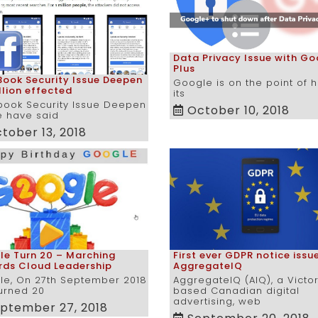
Data Privacy Issue with Go
Plus
ook Security Issue Deepen
Google is on the point of 
llion effected
its
book Security Issue Deepen
October 10, 2018
e have said
tober 13, 2018
e Turn 20 – Marching
First ever GDPR notice issu
rds Cloud Leadership
AggregateIQ
le, On 27th September 2018
AggregateIQ (AIQ), a Victo
urned 20
based Canadian digital
advertising, web
ptember 27, 2018