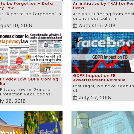
 to be Forgotten – Data
An initiative by TRAI for Pe
cy Law
Data
is “Right to be Forgotten” in
Are you suffering from pes
n
anonymous calls in
gust 10, 2018
August 6, 2018
GDPR Impact on FB
 Privacy Law GDPR Coming
Advertisement Revenue
dia
Last Night, we have seen t
Privacy Law or General
of
Protection Regulations
July 27, 2018
ly 28, 2018