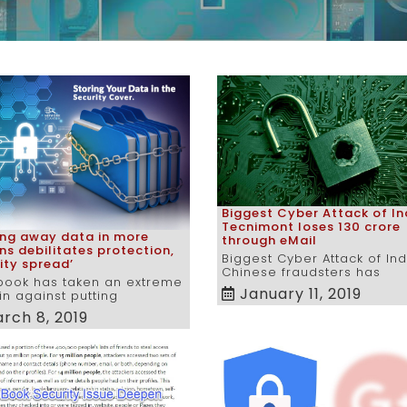
Biggest Cyber Attack of In
Tecnimont loses 130 crore
ing away data in more
through eMail
ns debilitates protection,
Biggest Cyber Attack of Ind
ity spread’
Chinese fraudsters has
book has taken an extreme
January 11, 2019
n against putting
rch 8, 2019