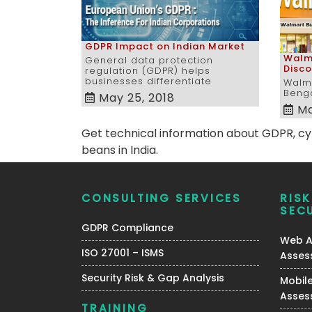
GDPR Impact on Indian Market
Walma
General data protection
Disc
regulation (GDPR) helps
businesses differentiate
Walma
Benga
May 25, 2018
Ma
Get technical information about GDPR, cybe
beans in India.
CONSULTING SERVICES
RIS
SEC
GDPR Compliance
Web Ap
ISO 27001 – ISMS
Asses
Security Risk & Gap Analysis
Mobile
Asses
TRAINING