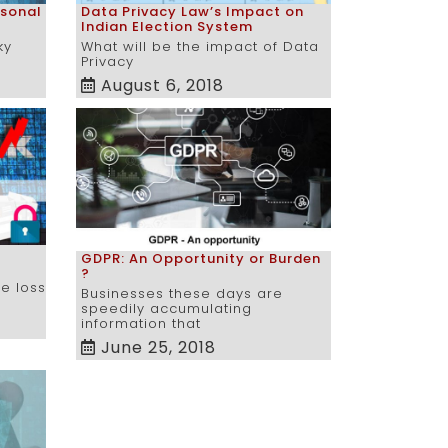
rsonal
Data Privacy Law’s Impact on
Indian Election System
ky
What will be the impact of Data
Privacy
August 6, 2018
GDPR: An Opportunity or Burden
?
he loss
Businesses these days are
speedily accumulating
information that
June 25, 2018