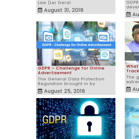
GDPR
Law (Lei Geral
devel
August 31, 2018
Au
Whats
GDPR – Challenge for Online
Trac
Advertisement
The 
The General Data Protection
extre
Regulation brought in by
Au
August 25, 2018