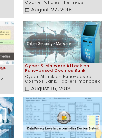
Cookie Policies The news
August 27, 2018
Cyber & Malware Attack on
nge
Pune-based Cosmos Bank
Cyber Attack on Pune-based
ue
Cosmos Bank, Hackers managed
August 16, 2018