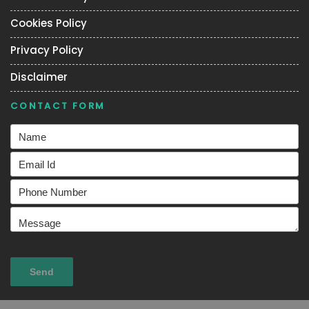
Cookies Policy
Privacy Policy
Disclaimer
CONTACT FORM