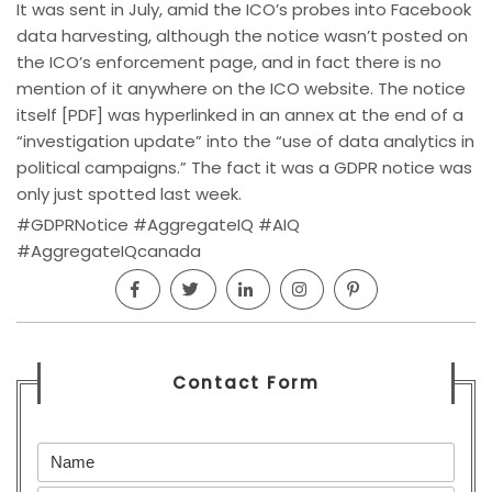
It was sent in July, amid the ICO’s probes into Facebook
data harvesting, although the notice wasn’t posted on
the ICO’s enforcement page, and in fact there is no
mention of it anywhere on the ICO website. The notice
itself [PDF] was hyperlinked in an annex at the end of a
“investigation update” into the “use of data analytics in
political campaigns.” The fact it was a GDPR notice was
only just spotted last week.
#GDPRNotice #AggregateIQ #AIQ
#AggregateIQcanada
Contact Form