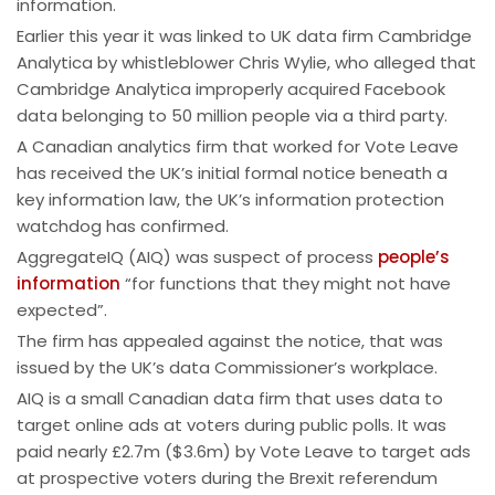
information.
Earlier this year it was linked to UK data firm Cambridge
Analytica by whistleblower Chris Wylie, who alleged that
Cambridge Analytica improperly acquired Facebook
data belonging to 50 million people via a third party.
A Canadian analytics firm that worked for Vote Leave
has received the UK’s initial formal notice beneath a
key information law, the UK’s information protection
watchdog has confirmed.
AggregateIQ (AIQ) was suspect of process
people’s
information
“for functions that they might not have
expected”.
The firm has appealed against the notice, that was
issued by the UK’s data Commissioner’s workplace.
AIQ is a small Canadian data firm that uses data to
target online ads at voters during public polls. It was
paid nearly £2.7m ($3.6m) by Vote Leave to target ads
at prospective voters during the Brexit referendum