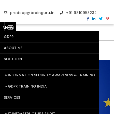
pradeep@brainguru.in
+91 9810953232
Menu
GDPR
ABOUT ME
TAG:
AIQ
SOLUTION
INFORMATION SECURITY AWARENESS & TRAINING
GDPR TRAINING INDIA
SERVICES
IT INFRASTRUCTURE AUDIT