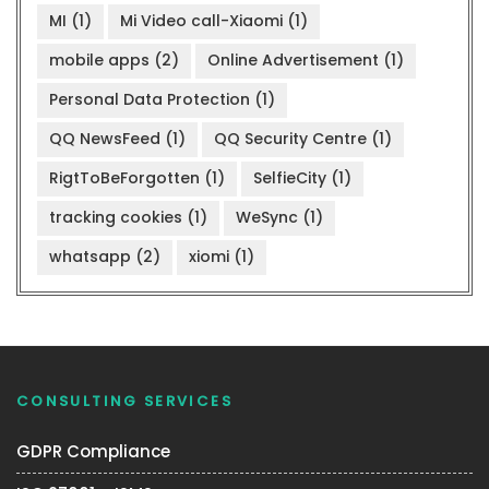
MI
(1)
Mi Video call-Xiaomi
(1)
mobile apps
(2)
Online Advertisement
(1)
Personal Data Protection
(1)
QQ NewsFeed
(1)
QQ Security Centre
(1)
RigtToBeForgotten
(1)
SelfieCity
(1)
tracking cookies
(1)
WeSync
(1)
whatsapp
(2)
xiomi
(1)
CONSULTING SERVICES
GDPR Compliance