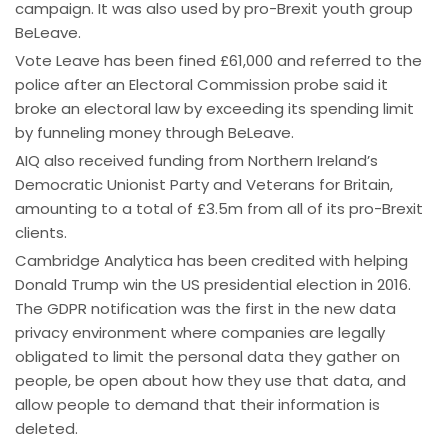
campaign. It was also used by pro-Brexit youth group
BeLeave.
Vote Leave has been fined £61,000 and referred to the
police after an Electoral Commission probe said it
broke an electoral law by exceeding its spending limit
by funneling money through BeLeave.
AIQ also received funding from Northern Ireland’s
Democratic Unionist Party and Veterans for Britain,
amounting to a total of £3.5m from all of its pro-Brexit
clients.
Cambridge Analytica has been credited with helping
Donald Trump win the US presidential election in 2016.
The GDPR notification was the first in the new data
privacy environment where companies are legally
obligated to limit the personal data they gather on
people, be open about how they use that data, and
allow people to demand that their information is
deleted.