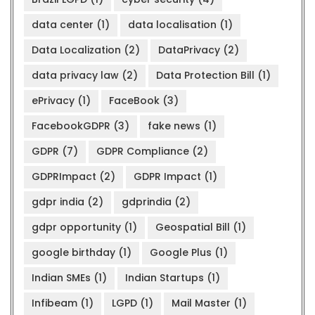
data center
(1)
data localisation
(1)
Data Localization
(2)
DataPrivacy
(2)
data privacy law
(2)
Data Protection Bill
(1)
ePrivacy
(1)
FaceBook
(3)
FacebookGDPR
(3)
fake news
(1)
GDPR
(7)
GDPR Compliance
(2)
GDPRImpact
(2)
GDPR Impact
(1)
gdpr india
(2)
gdprindia
(2)
gdpr opportunity
(1)
Geospatial Bill
(1)
google birthday
(1)
Google Plus
(1)
Indian SMEs
(1)
Indian Startups
(1)
Infibeam
(1)
LGPD
(1)
Mail Master
(1)