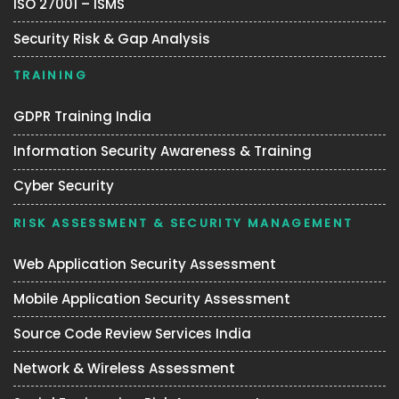
ISO 27001 – ISMS
Security Risk & Gap Analysis
TRAINING
GDPR Training India
Information Security Awareness & Training
Cyber Security
RISK ASSESSMENT & SECURITY MANAGEMENT
Web Application Security Assessment
Mobile Application Security Assessment
Source Code Review Services India
Network & Wireless Assessment