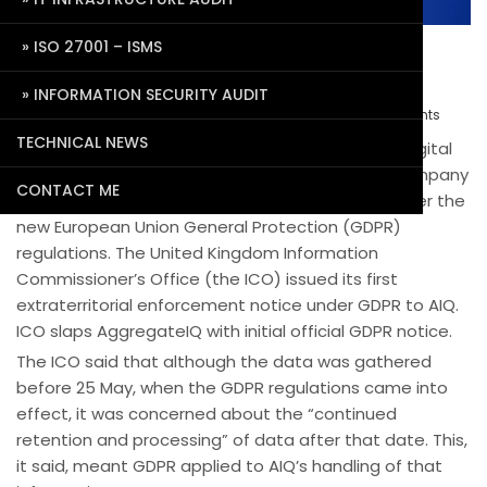
ISO 27001 – ISMS
First ever GDPR notice issue to
AggregateIQ
INFORMATION SECURITY AUDIT
September 20, 2018
Pradeep Agrawal
0 Comments
TECHNICAL NEWS
AggregateIQ (AIQ), a Victoria-based Canadian digital
advertising, web and software firm, is the first company
CONTACT ME
in Canada to receive an enforcement notice under the
new European Union General Protection (GDPR)
regulations. The United Kingdom Information
Commissioner’s Office (the ICO) issued its first
extraterritorial enforcement notice under GDPR to AIQ.
ICO slaps AggregateIQ with initial official GDPR notice.
The ICO said that although the data was gathered
before 25 May, when the GDPR regulations came into
effect, it was concerned about the “continued
retention and processing” of data after that date. This,
it said, meant GDPR applied to AIQ’s handling of that