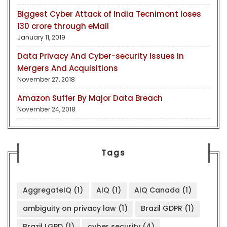
Biggest Cyber Attack of India Tecnimont loses
130 crore through eMail
January 11, 2019
Data Privacy And Cyber-security Issues In
Mergers And Acquisitions
November 27, 2018
Amazon Suffer By Major Data Breach
November 24, 2018
Tags
AggregateIQ
(1)
AIQ
(1)
AIQ Canada
(1)
ambiguity on privacy law
(1)
Brazil GDPR
(1)
Brazil LGPD
(1)
cyber security
(4)