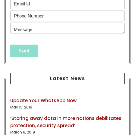
Latest News
Update Your WhatsApp Now
May 15, 2019
‘Storing away data in more nations debilitates
protection, security spread’
March 8, 2019