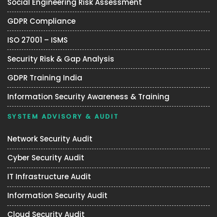
Social Engineering Risk Assessment
GDPR Compliance
ISO 27001 – ISMS
Security Risk & Gap Analysis
GDPR Training India
Information Security Awareness & Training
SYSTEM ADVISORY & AUDIT
Network Security Audit
Cyber Security Audit
IT Infrastructure Audit
Information Security Audit
Cloud Security Audit