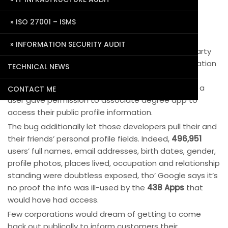
Data Privacy Issue with Google Plus
ISO 27001 – ISMS
October 10, 2018
Pradeep Agrawal
0 Comments
Google is on the point of having its Cambridge
INFORMATION SECURITY AUDIT
Analytica moment. A security bug allowed third-party
developers to access Google+ user profile information
TECHNICAL NEWS
since 2015 till Google discovered and patched it in
March, however, set to not inform the globe. once a
CONTACT ME
user gave permission to associate degree app to
access their public profile information.
The bug additionally let those developers pull their and
their friends’ personal profile fields. Indeed,
496,951
users’ full names, email addresses, birth dates, gender,
profile photos, places lived, occupation and relationship
standing were doubtless exposed, tho’ Google says it’s
no proof the info was ill-used by the
438 Apps
that
would have had access.
Few corporations would dream of getting to come
back out publically to inform customers their