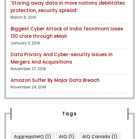
‘Storing away data in more nations debilitates
protection, security spread’
March 8, 2019
Biggest Cyber Attack of India Tecnimont loses
130 crore through eMail
January 11, 2019
Data Privacy And Cyber-security Issues In
Mergers And Acquisitions
November 27, 2018
Amazon Suffer By Major Data Breach
November 24, 2018
Tags
AggregateIQ
(1)
AIQ
(1)
AIQ Canada
(1)