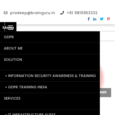
pradeep@brainguru.in
+91 9810953232
Menu
GDPR
ABOUT ME
SOLUTION
INFORMATION SECURITY AWARENESS & TRAINING
GDPR TRAINING INDIA
SERVICES
IT INFRASTRUCTURE AUDIT