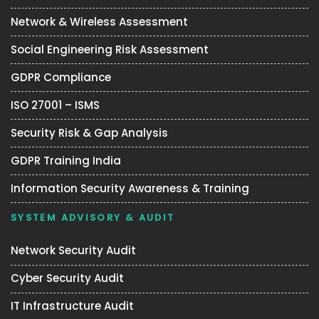
Network & Wireless Assessment
Social Engineering Risk Assessment
GDPR Compliance
ISO 27001 – ISMS
Security Risk & Gap Analysis
GDPR Training India
Information Security Awareness & Training
SYSTEM ADVISORY & AUDIT
Network Security Audit
Cyber Security Audit
IT Infrastructure Audit