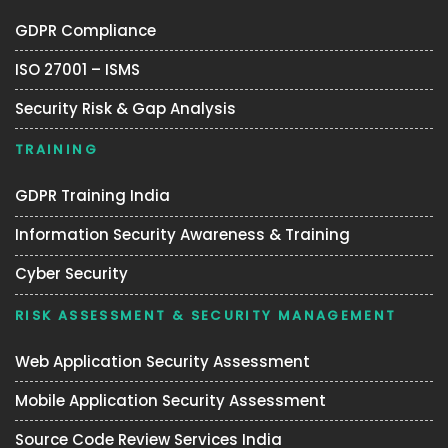
GDPR Compliance
ISO 27001 – ISMS
Security Risk & Gap Analysis
TRAINING
GDPR Training India
Information Security Awareness & Training
Cyber Security
RISK ASSESSMENT & SECURITY MANAGEMENT
Web Application Security Assessment
Mobile Application Security Assessment
Source Code Review Services India