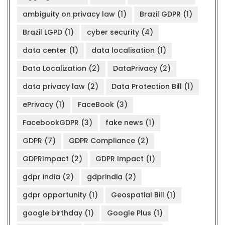
ambiguity on privacy law
(1)
Brazil GDPR
(1)
Brazil LGPD
(1)
cyber security
(4)
data center
(1)
data localisation
(1)
Data Localization
(2)
DataPrivacy
(2)
data privacy law
(2)
Data Protection Bill
(1)
ePrivacy
(1)
FaceBook
(3)
FacebookGDPR
(3)
fake news
(1)
GDPR
(7)
GDPR Compliance
(2)
GDPRImpact
(2)
GDPR Impact
(1)
gdpr india
(2)
gdprindia
(2)
gdpr opportunity
(1)
Geospatial Bill
(1)
google birthday
(1)
Google Plus
(1)