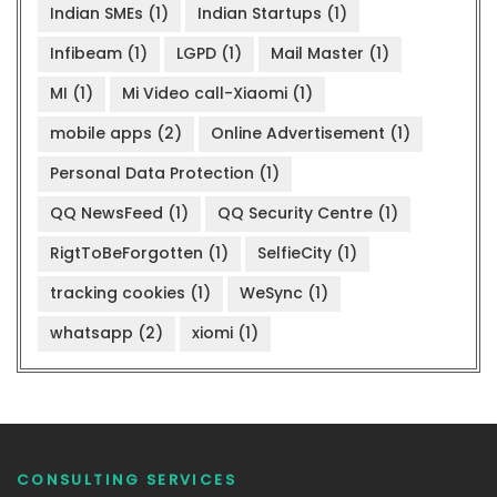
Indian SMEs
(1)
Indian Startups
(1)
Infibeam
(1)
LGPD
(1)
Mail Master
(1)
MI
(1)
Mi Video call-Xiaomi
(1)
mobile apps
(2)
Online Advertisement
(1)
Personal Data Protection
(1)
QQ NewsFeed
(1)
QQ Security Centre
(1)
RigtToBeForgotten
(1)
SelfieCity
(1)
tracking cookies
(1)
WeSync
(1)
whatsapp
(2)
xiomi
(1)
CONSULTING SERVICES