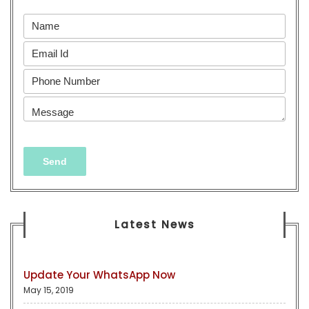
Latest News
Update Your WhatsApp Now
May 15, 2019