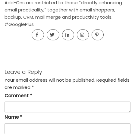
Add-Ons are restricted to those “directly enhancing
email practicality,” together with email shoppers,
backup, CRM, mail merge and productivity tools.
#GooglePlus
Leave a Reply
Your email address will not be published.
Required fields
are marked
*
Comment
*
Name
*