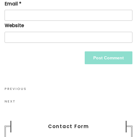
Email
*
Website
Post
Previous
PREVIOUS
navigation
Post
Next
NEXT
Post
Contact Form