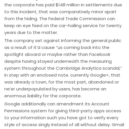
the corporate has paid $148 million in settlements due
to this incident, that was comparatively minor apart
from the hiding. The Federal Trade Commission can
keep an eye fixed on the car-hailing service for twenty
years due to the matter.
The company set against informing the general public
as a result of it’d cause “us coming back into the
spotlight aboard or maybe rather than Facebook
despite having stayed underneath the measuring
system throughout the Cambridge Analytica scandal,”
in step with an enclosed note. currently Google+, that
was already a town, for the most part, abandoned or
ne’er underpopulated by users, has become an
enormous liability for the corporate.
Google additionally can amendment its Account
Permissions system for giving third-party apps access
to your information such you have got to verify every
style of access singly instead of all without delay. Gmail