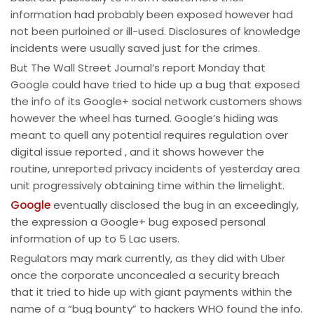
information had probably been exposed however had
not been purloined or ill-used. Disclosures of knowledge
incidents were usually saved just for the crimes.
But The Wall Street Journal’s report Monday that
Google could have tried to hide up a bug that exposed
the info of its Google+ social network customers shows
however the wheel has turned. Google’s hiding was
meant to quell any potential requires regulation over
digital issue reported , and it shows however the
routine, unreported privacy incidents of yesterday area
unit progressively obtaining time within the limelight.
Google
eventually disclosed the bug in an exceedingly,
the expression a Google+ bug exposed personal
information of up to 5 Lac users.
Regulators may mark currently, as they did with Uber
once the corporate unconcealed a security breach
that it tried to hide up with giant payments within the
name of a “bug bounty” to hackers WHO found the info.