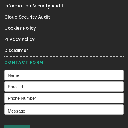
Information Security Audit
Cloud Security Audit
Cookies Policy
Privacy Policy
Disclaimer
CONTACT FORM